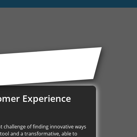
t
tomer Experience
t challenge of finding innovative ways
tool and a transformative, able to