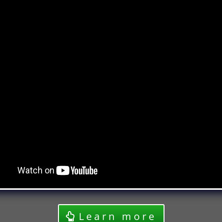
Learn more