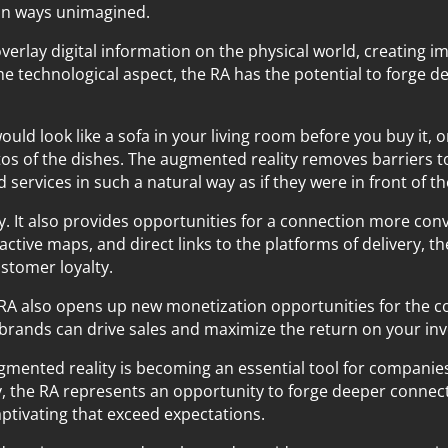
 in ways unimagined.
verlay digital information on the physical world, creating 
he technological aspect, the RA has the potential to forge
would look like a sofa in your living room before you buy it,
tos of the dishes. The augmented reality removes barriers to
services in such a natural way as if they were in front of t
ly. It also provides opportunities for a connection more conv
active maps, and direct links to the platforms of delivery, th
stomer loyalty.
 RA also opens up new monetization opportunities for the c
, brands can drive sales and maximize the return on your in
 augmented reality is becoming an essential tool for compani
, the RA represents an opportunity to forge deeper connec
tivating that exceed expectations.