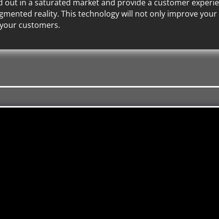
nd out in a saturated market and provide a customer experienc
mented reality. This technology will not only improve your b
 your customers.