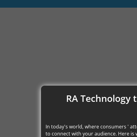
RA Technology t
In today's world, where consumers ' att
to connect with your audience. Here is 