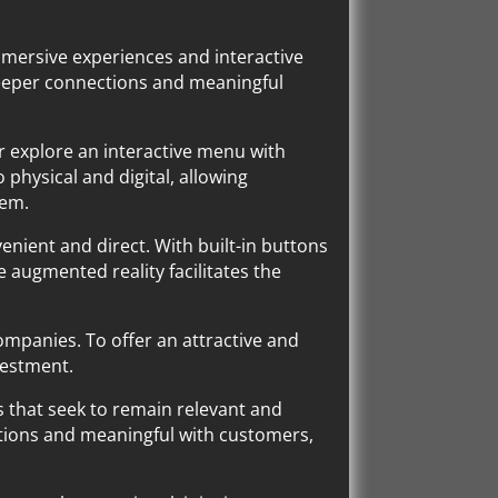
immersive experiences and interactive
 deeper connections and meaningful
 or explore an interactive menu with
 physical and digital, allowing
hem.
enient and direct. With built-in buttons
e augmented reality facilitates the
ompanies. To offer an attractive and
vestment.
es that seek to remain relevant and
tions and meaningful with customers,