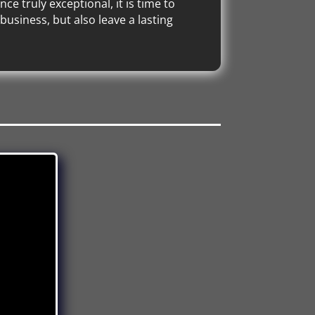
e truly exceptional, it is time to
usiness, but also leave a lasting