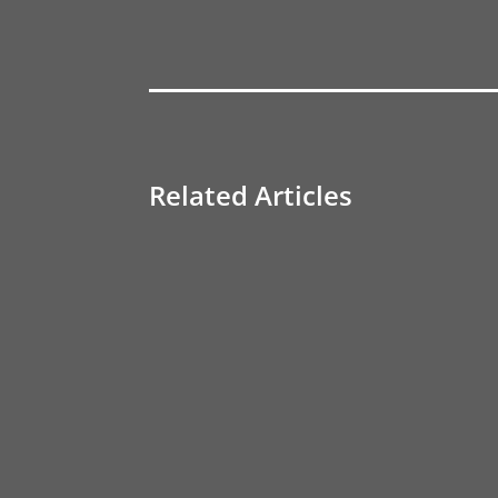
Related Articles
Transforming Business with Realify: The Imp