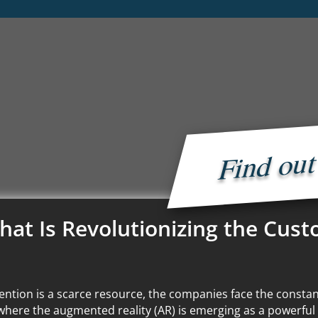
Find ou
hat Is Revolutionizing the Cus
ention is a scarce resource, the companies face the constan
where the augmented reality (AR) is emerging as a powerful 