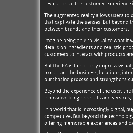
revolutionize the customer experience
The augmented reality allows users to o
that captivate the senses. But beyond t
between brands and their customers.
Imagine being able to visualize what it 
details on ingredients and realistic pho
customers to interact with products and 
But the RA is to not only impress visual
to contact the business, locations, inter
purchasing process and strengthens cu
Beyond the experience of the user, the
innovative filing products and services
In a world that is increasingly digital,
competitive. But beyond the technology
offering memorable experiences and cap