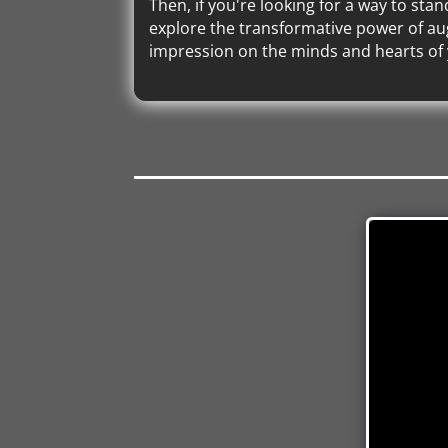
Then, if you're looking for a way to sta
explore the transformative power of aug
impression on the minds and hearts of