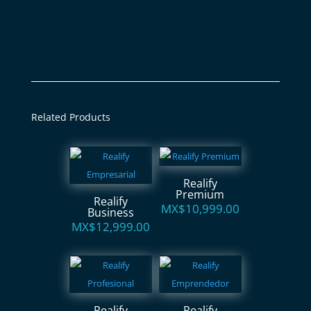
Related Products
Realify
Premium
Realify
MX$
10,999.00
Business
MX$
12,999.00
Realify
Realify