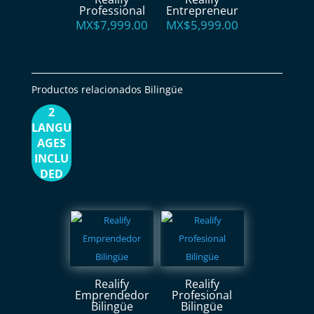
Professional
Entrepreneur
MX$
7,999.00
MX$
5,999.00
Productos relacionados Bilingüe
2
LANGU
AGES
INCLU
DED
Realify
Realify
Emprendedor
Profesional
Bilingüe
Bilingüe