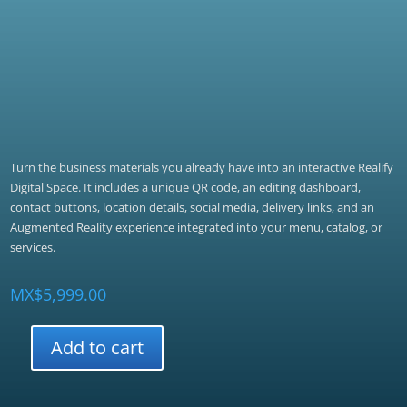
Turn the business materials you already have into an interactive Realify
Digital Space. It includes a unique QR code, an editing dashboard,
contact buttons, location details, social media, delivery links, and an
Augmented Reality experience integrated into your menu, catalog, or
services.
MX$
5,999.00
Add to cart
Realify
Emprendedor
quantity