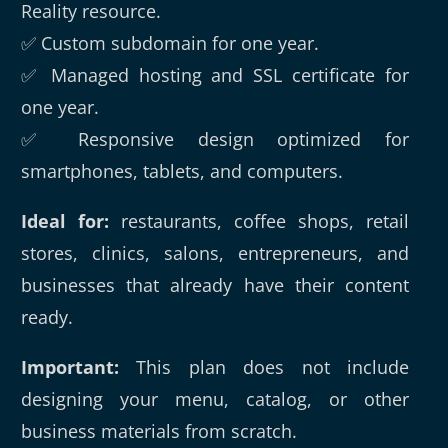
Reality resource.
✅ Custom subdomain for one year.
✅ Managed hosting and SSL certificate for
one year.
✅ Responsive design optimized for
smartphones, tablets, and computers.
Ideal for:
restaurants, coffee shops, retail
stores, clinics, salons, entrepreneurs, and
businesses that already have their content
ready.
Important:
This plan does not include
designing your menu, catalog, or other
business materials from scratch.