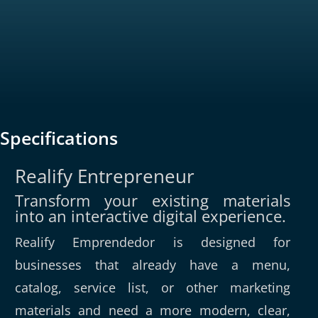
Specifications
Realify Entrepreneur
Transform your existing materials
into an interactive digital experience.
Realify Emprendedor is designed for
businesses that already have a menu,
catalog, service list, or other marketing
materials and need a more modern, clear,