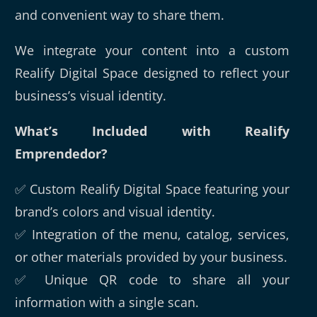
and convenient way to share them.
We integrate your content into a custom
Realify Digital Space designed to reflect your
business’s visual identity.
What’s Included with Realify
Emprendedor?
✅ Custom Realify Digital Space featuring your
brand’s colors and visual identity.
✅ Integration of the menu, catalog, services,
or other materials provided by your business.
✅ Unique QR code to share all your
information with a single scan.