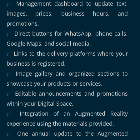
✅ Management dashboard to update text,
images, prices, business hours, and
promotions.
✅ Direct buttons for WhatsApp, phone calls,
Google Maps, and social media.
✅ Links to the delivery platforms where your
business is registered.
✅ Image gallery and organized sections to
showcase your products or services.
✅ Editable announcements and promotions
within your Digital Space.
✅ Integration of an Augmented Reality
experience using the materials provided.
✅ One annual update to the Augmented