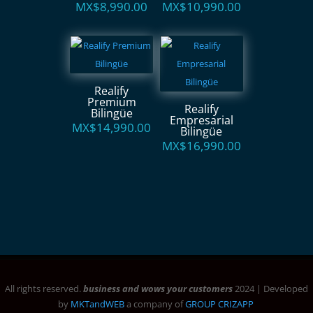
MX$
8,990.00
MX$
10,990.00
Realify
Premium
Realify
Bilingüe
Empresarial
MX$
14,990.00
Bilingüe
MX$
16,990.00
All rights reserved.
business and wows your customers
2024 | Developed
by
MKTandWEB
a company of
GROUP CRIZAPP